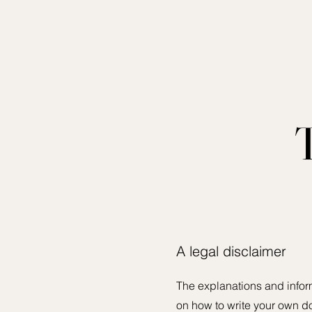
A legal disclaimer
The explanations and infor
on how to write your own do