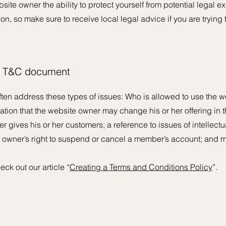
te owner the ability to protect yourself from potential legal ex
tion, so make sure to receive local legal advice if you are trying 
he T&C document
ten address these types of issues: Who is allowed to use the w
ion that the website owner may change his or her offering in th
 gives his or her customers; a reference to issues of intellectu
e owner’s right to suspend or cancel a member’s account; an
eck out our article “
Creating a Terms and Conditions Policy
”.