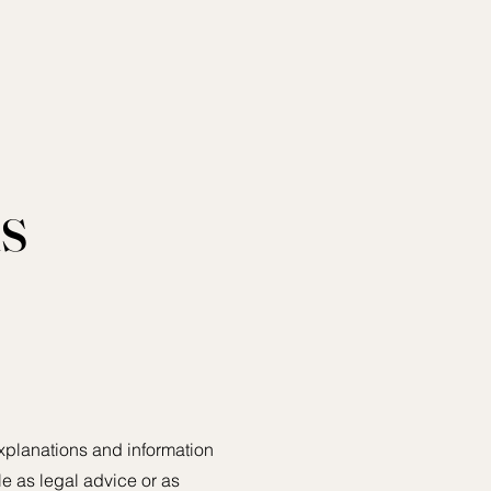
s
xplanations and information
le as legal advice or as