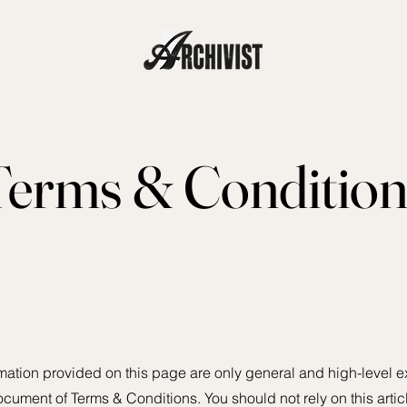
Terms & Condition
mation provided on this page are only general and high-level e
cument of Terms & Conditions. You should not rely on this artic