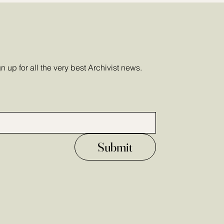
 up for all the very best Archivist news.
Submit