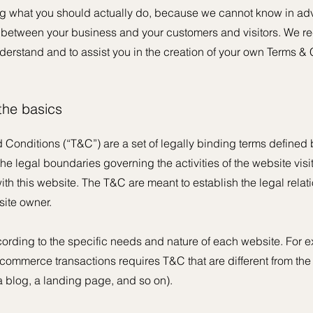
 what you should actually do, because we cannot know in adv
h between your business and your customers and visitors. We 
derstand and to assist you in the creation of your own Terms & 
 the basics
 Conditions (“T&C”) are a set of legally binding terms defined b
he legal boundaries governing the activities of the website visi
with this website. The T&C are meant to establish the legal rela
site owner.
rding to the specific needs and nature of each website. For e
commerce transactions requires T&C that are different from the
e a blog, a landing page, and so on).