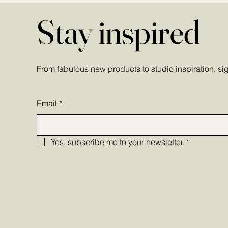
Stay inspired
From fabulous new products to studio inspiration, sign
Email
*
Yes, subscribe me to your newsletter.
*