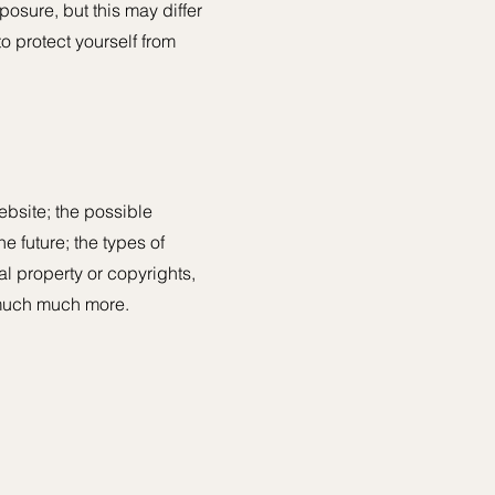
posure, but this may differ
to protect yourself from
ebsite; the possible
e future; the types of
al property or copyrights,
d much much more.