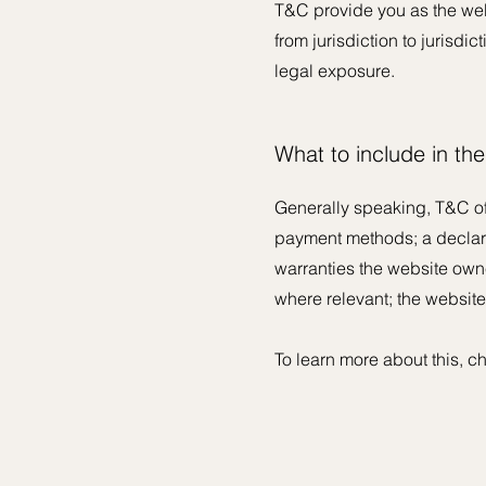
T&C provide you as the websi
from jurisdiction to jurisdic
legal exposure.
What to include in t
Generally speaking, T&C of
payment methods; a declarat
warranties the website owner
where relevant; the websit
To learn more about this, ch