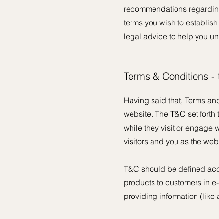
recommendations regarding
terms you wish to establis
legal advice to help you un
Terms & Conditions -
Having said that, Terms and
website. The T&C set forth t
while they visit or engage 
visitors and you as the web
T&C should be defined acco
products to customers in e-
providing information (lik