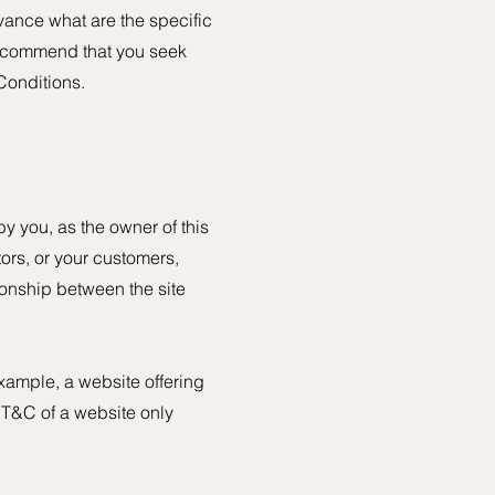
ance what are the specific
recommend that you seek
Conditions.
y you, as the owner of this
tors, or your customers,
tionship between the site
xample, a website offering
 T&C of a website only